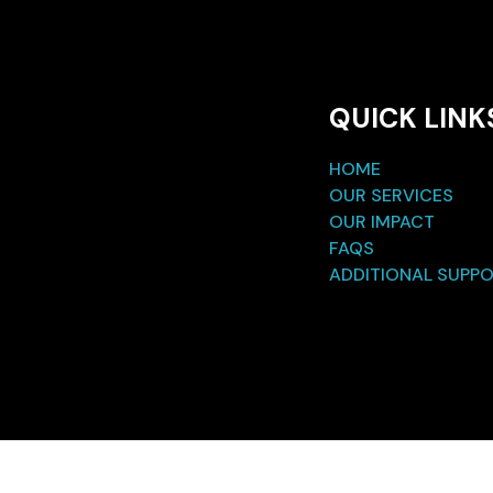
QUICK LINK
HOME
OUR SERVICES
OUR IMPACT
FAQS
ADDITIONAL SUPP