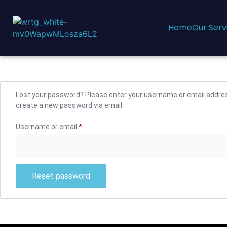
Home
Our Serv
Lost your password? Please enter your username or email address.
create a new password via email.
Username or email
*
Reset password