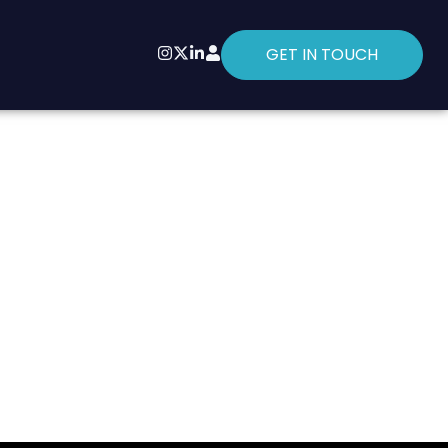
GET IN TOUCH