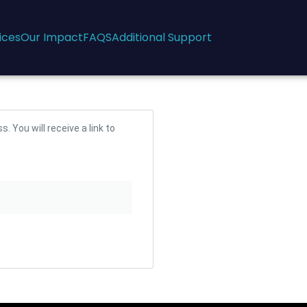
ices
Our Impact
FAQS
Additional Support
 You will receive a link to