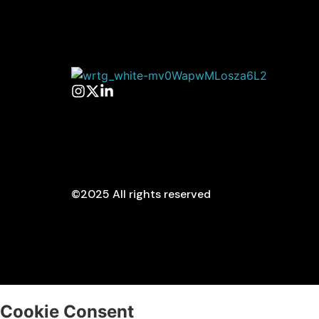
©2025 All rights reserved