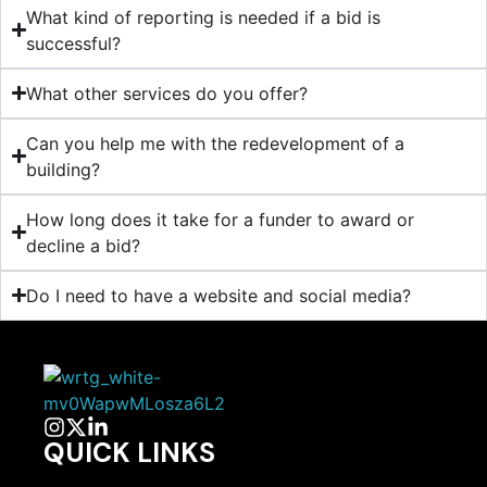
What kind of reporting is needed if a bid is
successful?
What other services do you offer?
Can you help me with the redevelopment of a
building?
How long does it take for a funder to award or
decline a bid?
Do I need to have a website and social media?
QUICK LINKS