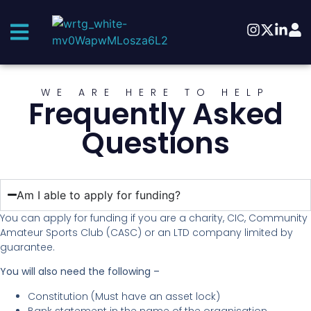
WE ARE HERE TO HELP
Frequently Asked
Questions
Am I able to apply for funding?
You can apply for funding if you are a charity, CIC, Community
Amateur Sports Club (CASC) or an LTD company limited by
guarantee.
You will also need the following –
Constitution (Must have an asset lock)
Bank statement in the name of the organisation