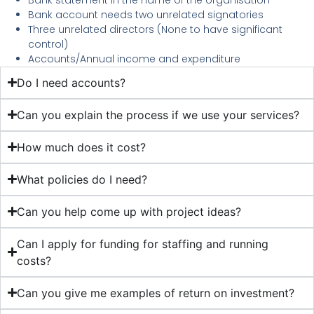
Bank account needs two unrelated signatories
Three unrelated directors (None to have significant
control)
Accounts/Annual income and expenditure
Do I need accounts?
Can you explain the process if we use your services?
How much does it cost?
What policies do I need?
Can you help come up with project ideas?
Can I apply for funding for staffing and running
costs?
Can you give me examples of return on investment?